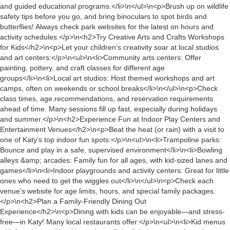
and guided educational programs.</li>\n</ul>\n<p>Brush up on wildlife
safety tips before you go, and bring binoculars to spot birds and
butterflies! Always check park websites for the latest on hours and
activity schedules.</p>\n<h2>Try Creative Arts and Crafts Workshops
for Kids</h2>\n<p>Let your children’s creativity soar at local studios
and art centers:</p>\n<ul>\n<li>Community arts centers: Offer
painting, pottery, and craft classes for different age
groups</li>\n<li>Local art studios: Host themed workshops and art
camps, often on weekends or school breaks</li>\n</ul>\n<p>Check
class times, age recommendations, and reservation requirements
ahead of time. Many sessions fill up fast, especially during holidays
and summer.</p>\n<h2>Experience Fun at Indoor Play Centers and
Entertainment Venues</h2>\n<p>Beat the heat (or rain) with a visit to
one of Katy’s top indoor fun spots:</p>\n<ul>\n<li>Trampoline parks:
Bounce and play in a safe, supervised environment</li>\n<li>Bowling
alleys &amp; arcades: Family fun for all ages, with kid-sized lanes and
games</li>\n<li>Indoor playgrounds and activity centers: Great for little
ones who need to get the wiggles out</li>\n</ul>\n<p>Check each
venue’s website for age limits, hours, and special family packages.
</p>\n<h2>Plan a Family-Friendly Dining Out
Experience</h2>\n<p>Dining with kids can be enjoyable—and stress-
free—in Katy! Many local restaurants offer:</p>\n<ul>\n<li>Kid menus