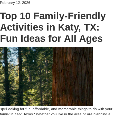
February 12, 2026
Top 10 Family-Friendly
Activities in Katy, TX:
Fun Ideas for All Ages
<p>Looking for fun, affordable, and memorable things to do with your
family in Katy, Texas? Whether you live in the area or are planning a