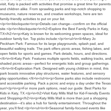
visit, Katy is packed with activities that promise a great time for parents
and children alike. From sprawling parks and top-notch shopping to
museums, nature reserves, and creative workshops, here are ten
family-friendly activities to put on your list.
</p>\n<blockquote>\n<p>Details can change—confirm on the official
site.</p>\n</blockquote>\n<h2>Explore the Best Family Parks in Katy,
TX</h2>\n<p>Katy is known for its welcoming green spaces, ideal for
outdoor family fun. Top picks include:</p>\n<ul>\n<li>Mary Jo
Peckham Park: Famous for its large playgrounds, splash pad, and
beautiful walking trails. The park offers picnic areas, fishing lakes, and
open fields for sports and games. Park details, hours, and directions.
</li>\n<li>Katy Park: Features multiple sports fields, walking tracks, and
shaded picnic areas—perfect for energetic kids and group gatherings.
</li>\n<li>Exploration Park: Designed with young children in mind, this
park boasts innovative play structures, water features, and sensory
play opportunities.</li>\n</ul>\n<p>Some parks also include restrooms
and accessible parking. Pack a picnic and enjoy a day under the Texas
sun!</p>\n<p>For more park options, read our guide: Best Parks for
Kids in Katy, TX.</p>\n<h2>Visit Katy Mills Mall for Kid-Friendly Events
and Shopping</h2>\n<p>Katy Mills Mall is more than just a shopping
destination—it’s also a hub for family entertainment. Throughout the
year, you’ll find:</p>\n<ul>\n<li>Seasonal family-focused events like