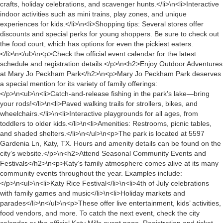
crafts, holiday celebrations, and scavenger hunts.</li>\n<li>Interactive
indoor activities such as mini trains, play zones, and unique
experiences for kids.</li>\n<li>Shopping tips: Several stores offer
discounts and special perks for young shoppers. Be sure to check out
the food court, which has options for even the pickiest eaters.
</li>\n</ul>\n<p>Check the official event calendar for the latest
schedule and registration details.</p>\n<h2>Enjoy Outdoor Adventures
at Mary Jo Peckham Park</h2>\n<p>Mary Jo Peckham Park deserves
a special mention for its variety of family offerings:
</p>\n<ul>\n<li>Catch-and-release fishing in the park’s lake—bring
your rods!</li>\n<li>Paved walking trails for strollers, bikes, and
wheelchairs.</li>\n<li>Interactive playgrounds for all ages, from
toddlers to older kids.</li>\n<li>Amenities: Restrooms, picnic tables,
and shaded shelters.</li>\n</ul>\n<p>The park is located at 5597
Gardenia Ln, Katy, TX. Hours and amenity details can be found on the
city’s website.</p>\n<h2>Attend Seasonal Community Events and
Festivals</h2>\n<p>Katy’s family atmosphere comes alive at its many
community events throughout the year. Examples include:
</p>\n<ul>\n<li>Katy Rice Festival</li>\n<li>4th of July celebrations
with family games and music</li>\n<li>Holiday markets and
parades</li>\n</ul>\n<p>These offer live entertainment, kids’ activities,
food vendors, and more. To catch the next event, check the city