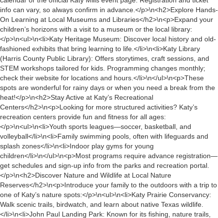
calendar or the official Katy Mills event page. Registration and ticket
info can vary, so always confirm in advance.</p>\n<h2>Explore Hands-
On Learning at Local Museums and Libraries</h2>\n<p>Expand your
children’s horizons with a visit to a museum or the local library:
</p>\n<ul>\n<li>Katy Heritage Museum: Discover local history and old-
fashioned exhibits that bring learning to life.</li>\n<li>Katy Library
(Harris County Public Library): Offers storytimes, craft sessions, and
STEM workshops tailored for kids. Programming changes monthly;
check their website for locations and hours.</li>\n</ul>\n<p>These
spots are wonderful for rainy days or when you need a break from the
heat!</p>\n<h2>Stay Active at Katy’s Recreational
Centers</h2>\n<p>Looking for more structured activities? Katy’s
recreation centers provide fun and fitness for all ages:
</p>\n<ul>\n<li>Youth sports leagues—soccer, basketball, and
volleyball</li>\n<li>Family swimming pools, often with lifeguards and
splash zones</li>\n<li>Indoor play gyms for young
children</li>\n</ul>\n<p>Most programs require advance registration—
get schedules and sign-up info from the parks and recreation portal.
</p>\n<h2>Discover Nature and Wildlife at Local Nature
Reserves</h2>\n<p>Introduce your family to the outdoors with a trip to
one of Katy’s nature spots:</p>\n<ul>\n<li>Katy Prairie Conservancy:
Walk scenic trails, birdwatch, and learn about native Texas wildlife.
</li>\n<li>John Paul Landing Park: Known for its fishing, nature trails,